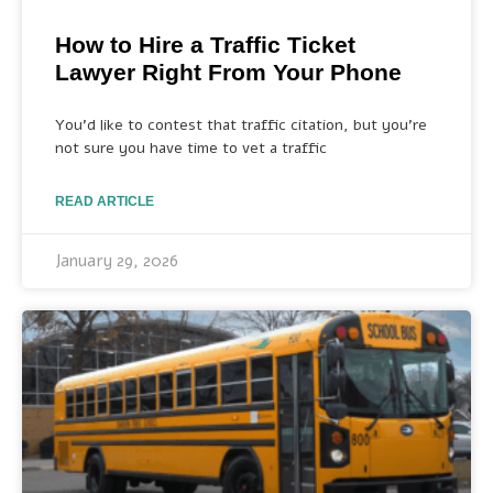
How to Hire a Traffic Ticket
Lawyer Right From Your Phone
You’d like to contest that traffic citation, but you’re
not sure you have time to vet a traffic
READ ARTICLE
January 29, 2026