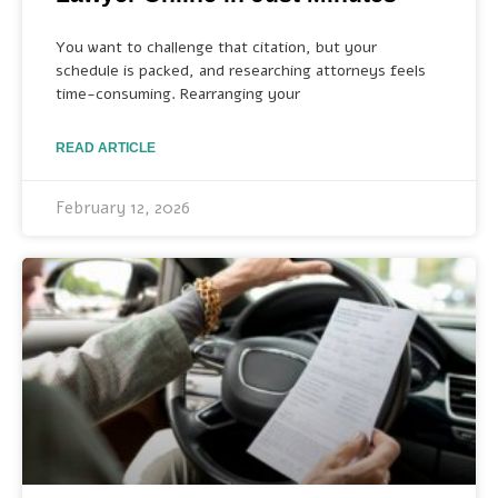
You want to challenge that citation, but your
schedule is packed, and researching attorneys feels
time-consuming. Rearranging your
READ ARTICLE
February 12, 2026