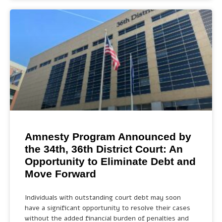
Amnesty Program Announced by
the 34th, 36th District Court: An
Opportunity to Eliminate Debt and
Move Forward
Individuals with outstanding court debt may soon
have a significant opportunity to resolve their cases
without the added financial burden of penalties and