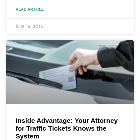
READ ARTICLE
June 18, 2026
Inside Advantage: Your Attorney
for Traffic Tickets Knows the
System