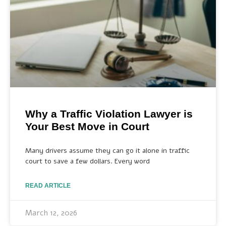
Why a Traffic Violation Lawyer is
Your Best Move in Court
Many drivers assume they can go it alone in traffic
court to save a few dollars. Every word
READ ARTICLE
March 12, 2026