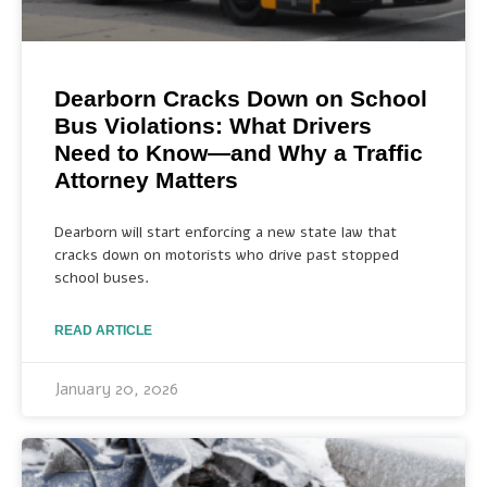
Dearborn Cracks Down on School
Bus Violations: What Drivers
Need to Know—and Why a Traffic
Attorney Matters
Dearborn will start enforcing a new state law that
cracks down on motorists who drive past stopped
school buses.
READ ARTICLE
January 20, 2026