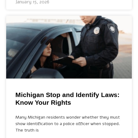
January 15, 2026
Michigan Stop and Identify Laws:
Know Your Rights
Many Michigan residents wonder whether they must
show identification to a police officer when stopped.
The truth is