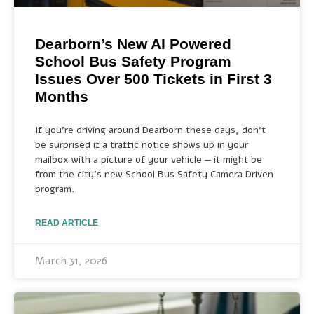
Dearborn’s New AI Powered
School Bus Safety Program
Issues Over 500 Tickets in First 3
Months
If you’re driving around Dearborn these days, don’t
be surprised if a traffic notice shows up in your
mailbox with a picture of your vehicle — it might be
from the city’s new School Bus Safety Camera Driven
program.
READ ARTICLE
March 31, 2026