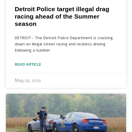
Detroit Police target illegal drag
racing ahead of the Summer
season
DETROIT- The Detroit Police Department is cracking
down on illegal street racing and reckless driving
following a number
READ ARTICLE
May 29, 2025