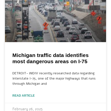
Michigan traffic data identifies
most dangerous areas on I-75
DETROIT- WDIV recently researched data regarding
Interstate I-75, one of the major highways that runs
through Michigan and
READ ARTICLE
February 26, 2025