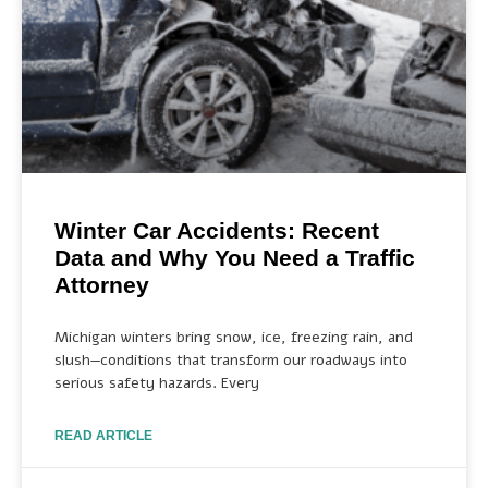
Winter Car Accidents: Recent
Data and Why You Need a Traffic
Attorney
Michigan winters bring snow, ice, freezing rain, and
slush—conditions that transform our roadways into
serious safety hazards. Every
READ ARTICLE