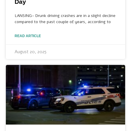
Day
LANSING- Drunk driving crashes are in a slight decline
compared to the past couple of years, according to
READ ARTICLE
August 20, 2025