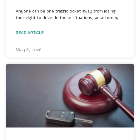
Anyone can be one traffic ticket away from losing
their right to drive. In these situations, an attorney
READ ARTICLE
May 8, 2026