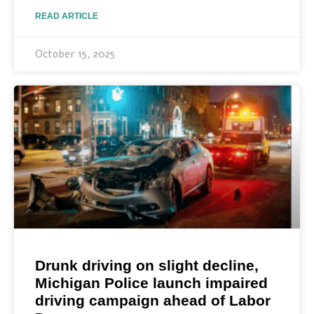
READ ARTICLE
October 15, 2025
Drunk driving on slight decline,
Michigan Police launch impaired
driving campaign ahead of Labor