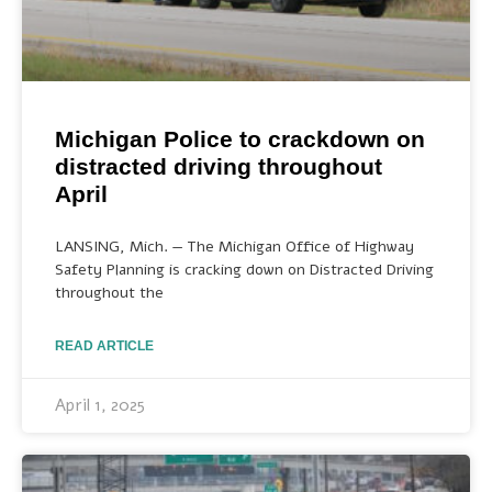
Michigan Police to crackdown on
distracted driving throughout
April
LANSING, Mich. — The Michigan Office of Highway
Safety Planning is cracking down on Distracted Driving
throughout the
READ ARTICLE
April 1, 2025