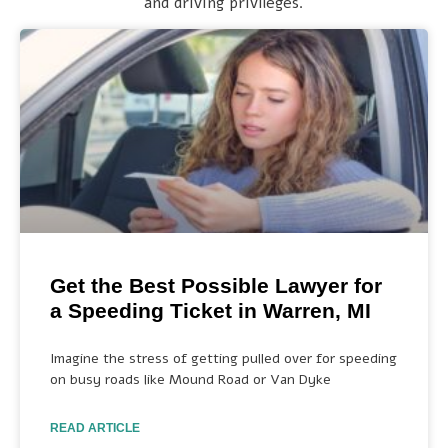
and driving privileges.
Get the Best Possible Lawyer for
a Speeding Ticket in Warren, MI
Imagine the stress of getting pulled over for speeding
on busy roads like Mound Road or Van Dyke
READ ARTICLE