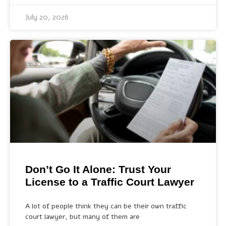
July 20, 2026
Don’t Go It Alone: Trust Your
License to a Traffic Court Lawyer
A lot of people think they can be their own traffic
court lawyer, but many of them are