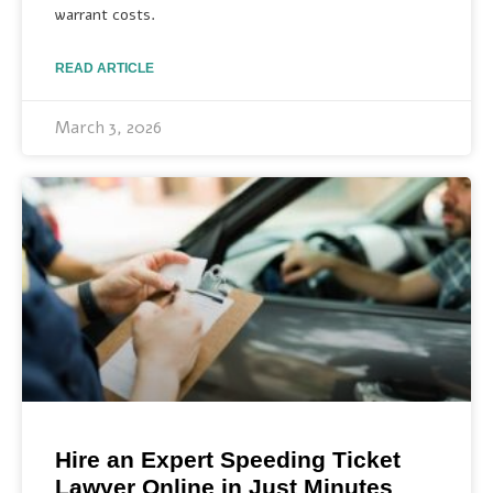
warrant costs.
READ ARTICLE
March 3, 2026
Hire an Expert Speeding Ticket
Lawyer Online in Just Minutes