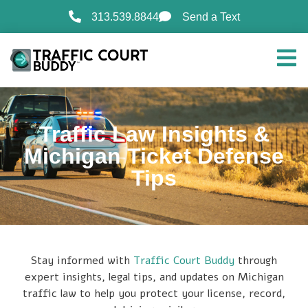
313.539.8844
Send a Text
Traffic Law Insights &
Michigan Ticket Defense
Tips
Stay informed with
Traffic Court Buddy
through
expert insights, legal tips, and updates on Michigan
traffic law to help you protect your license, record,