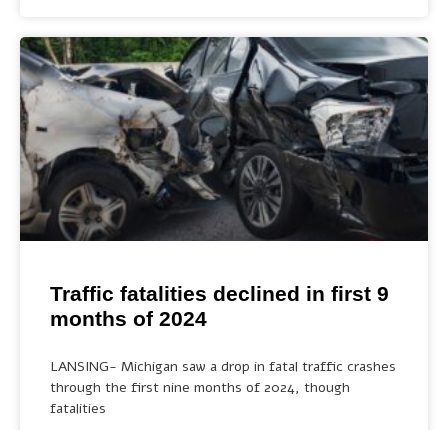
Traffic fatalities declined in first 9
months of 2024
LANSING- Michigan saw a drop in fatal traffic crashes
through the first nine months of 2024, though
fatalities