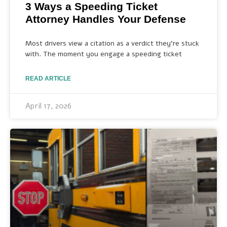
3 Ways a Speeding Ticket
Attorney Handles Your Defense
Most drivers view a citation as a verdict they’re stuck
with. The moment you engage a speeding ticket
READ ARTICLE
April 17, 2026