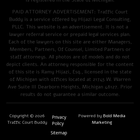
PAID ATTORNEY ADVERTISEMENT: Traffic Court
Buddy is a service offered by Hijazi Legal Consulting,
PLLC. This website is an advertisement. It is not a
lawyer referral service or prepaid legal services plan.
Each of the lawyers on this site are either Managers,
Members, Partners, Of Counsel, Limited Partners or
staff attorneys. All photos are of models and do not
depict clients. An attorney responsible for the content
of this site is Ramy Hijazi, Esq., licensed in the state
of Michigan with offices located at 21745 W. Warren
Ave Suite III Dearborn Heights, Michigan 48127. Prior
results do not guarantee a similar outcome.
Copyright © 2026
Powered by
Bold Media
Privacy
Traffic Court Buddy
Marketing
Policy
Sitemap