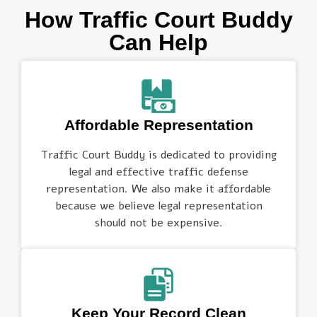
How Traffic Court Buddy
Can Help
Affordable Representation
Traffic Court Buddy is dedicated to providing
legal and effective traffic defense
representation. We also make it affordable
because we believe legal representation
should not be expensive.
Keep Your Record Clean