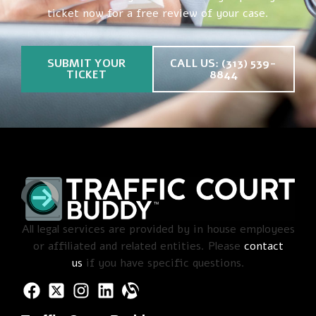
ticket now for a free review of your case.
SUBMIT YOUR
CALL US: (313) 539-
TICKET
8844
All legal services are provided by in house employees
or affiliated and related entities. Please
contact
us
if you have specific questions.