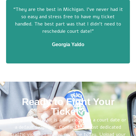
“They are the best in Michigan. I’ve never had it
so easy and stress free to have my ticket
handled. The best part was that I didn’t need to
reschedule court date!”
Georgia Yaldo
Ready to Fight Your
Ticket?
Every day you wait is a day closer to a court date or
a default judgment. Contact the most dedicated
traffic violation lawyer near me today. Upload your