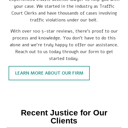
your case. We started in the industry as Traffic
Court Clerks and have thousands of cases involving
traffic violations under our belt.
With over 100 5-star reviews, there’s proof to our
process and knowledge. You don’t have to do this
alone and we’re truly happy to offer our assistance.
Reach out to us today through our form to get
started today.
LEARN MORE ABOUT OUR FIRM
Recent Justice for Our
Clients