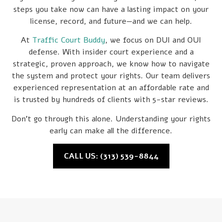
steps you take now can have a lasting impact on your
license, record, and future—and we can help.
At
Traffic Court Buddy
, we focus on DUI and OUI
defense. With insider court experience and a
strategic, proven approach, we know how to navigate
the system and protect your rights. Our team delivers
experienced representation at an affordable rate and
is trusted by hundreds of clients with 5-star reviews.
Don’t go through this alone. Understanding your rights
early can make all the difference.
CALL US: (313) 539-8844