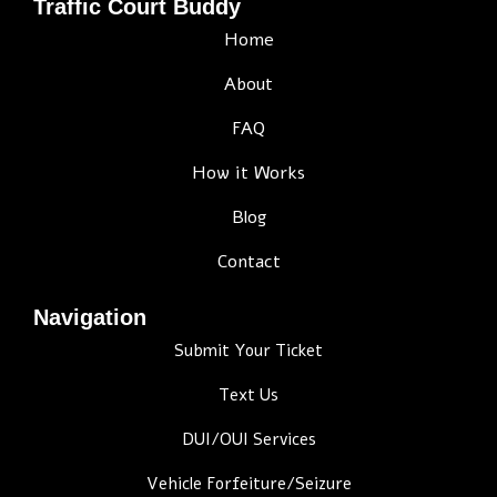
Traffic Court Buddy
Home
About
FAQ
How it Works
Blog
Contact
Navigation
Submit Your Ticket
Text Us
DUI/OUI Services
Vehicle Forfeiture/Seizure