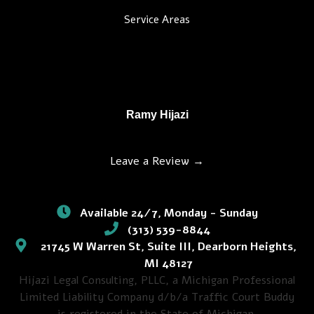
Service Areas
Ramy Hijazi
Leave a Review →
Available 24/7, Monday - Sunday
(313) 539-8844
21745 W Warren St, Suite III, Dearborn Heights,
MI 48127
Hijazi Legal Consulting, PLLC, a Michigan Professional
Limited Liability Company d/b/a Traffic Court Buddy
is registered in the State of Michigan.