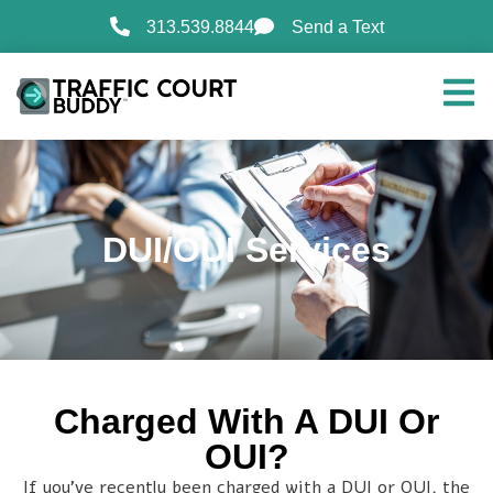
313.539.8844
Send a Text
DUI/OUI Services
Charged With A DUI Or
OUI?
If you’ve recently been charged with a DUI or OUI, the