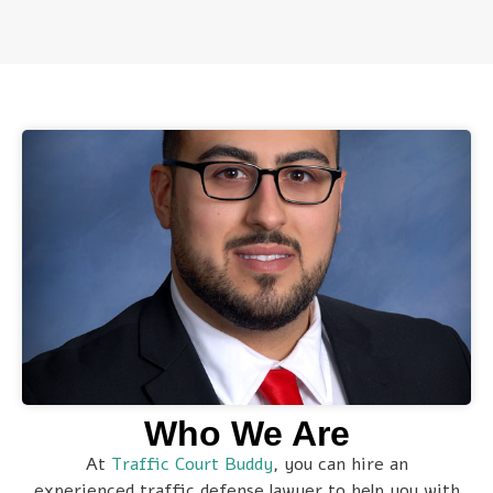
Who We Are
At
Traffic Court Buddy
, you can hire an
experienced traffic defense lawyer to help you with