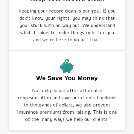
Keeping your record clean is our goal. If you
don’t know your rights, you may think that
your stuck with no way out. We understand
what it takes to make things right for you
and we’re here to do just that!
We Save You Money
Not only do we offer affordable
representation and save our clients hundreds
to thousands of dollars, we also prevent
insurance premiums from raising. This is one
of the many ways we help our clients.