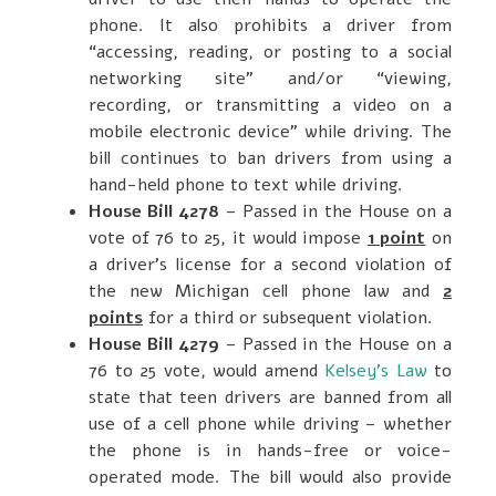
phone. It also prohibits a driver from
“accessing, reading, or posting to a social
networking site” and/or “viewing,
recording, or transmitting a video on a
mobile electronic device” while driving. The
bill continues to ban drivers from using a
hand-held phone to text while driving.
House Bill 4278
– Passed in the House on a
vote of 76 to 25, it would impose
1 point
on
a driver’s license for a second violation of
the new Michigan cell phone law and
2
points
for a third or subsequent violation.
House Bill 4279
– Passed in the House on a
76 to 25 vote, would amend
Kelsey’s Law
to
state that teen drivers are banned from all
use of a cell phone while driving – whether
the phone is in hands-free or voice-
operated mode. The bill would also provide