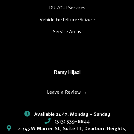
DUI/OUI Services
Vehicle Forfeiture/Seizure
Service Areas
Ramy Hijazi
Leave a Review →
Available 24/7, Monday - Sunday
(313) 539-8844
21745 W Warren St, Suite III, Dearborn Heights,