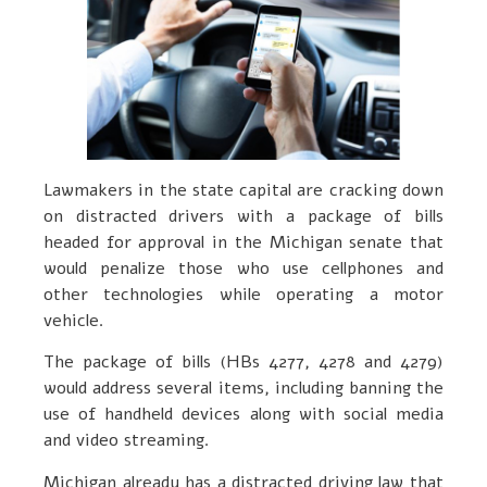
Lawmakers in the state capital are cracking down
on distracted drivers with a package of bills
headed for approval in the Michigan senate that
would penalize those who use cellphones and
other technologies while operating a motor
vehicle.
The package of bills (HBs 4277, 4278 and 4279)
would address several items, including banning the
use of handheld devices along with social media
and video streaming.
Michigan already has a distracted driving law that