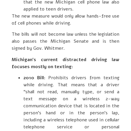
that the new Michigan cell phone law also
applied to teen drivers.
The new measure would only allow hands-free use
of cell phones while driving.
The bills will not become law unless the legislation
also passes the Michigan Senate and is then
signed by Gov. Whitmer.
Michigan’s current distracted driving law
focuses mostly on texting:
2010 Bill:
Prohibits drivers from texting
while driving. That means that a driver
“shall not read, manually type, or send a
text message on a wireless 2-way
communication device that is located in the
person’s hand or in the person’s lap,
including a wireless telephone used in cellular
telephone service or personal