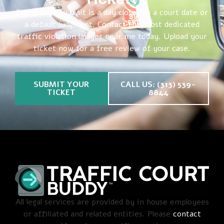
Every day you wait is a day closer to a court date or
a default judgment. Contact the most dedicated
traffic violation lawyer near me today. Upload your
ticket now for a free review of your case.
SUBMIT YOUR
CALL US: (313) 539-
TICKET
8844
All legal services are provided by in house employees
or affiliated and related entities. Please
contact