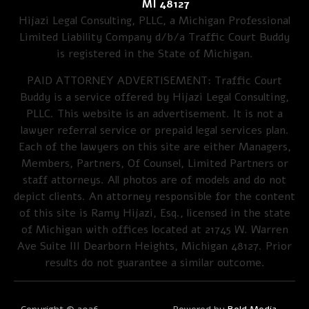
MI 48127
Hijazi Legal Consulting, PLLC, a Michigan Professional
Limited Liability Company d/b/a Traffic Court Buddy
is registered in the State of Michigan.
PAID ATTORNEY ADVERTISEMENT: Traffic Court
Buddy is a service offered by Hijazi Legal Consulting,
PLLC. This website is an advertisement. It is not a
lawyer referral service or prepaid legal services plan.
Each of the lawyers on this site are either Managers,
Members, Partners, Of Counsel, Limited Partners or
staff attorneys. All photos are of models and do not
depict clients. An attorney responsible for the content
of this site is Ramy Hijazi, Esq., licensed in the state
of Michigan with offices located at 21745 W. Warren
Ave Suite III Dearborn Heights, Michigan 48127. Prior
results do not guarantee a similar outcome.