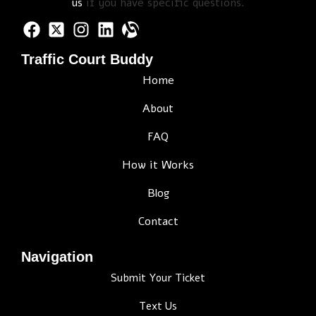
us
if you have specific questions.
Traffic Court Buddy
Home
About
FAQ
How it Works
Blog
Contact
Navigation
Submit Your Ticket
Text Us