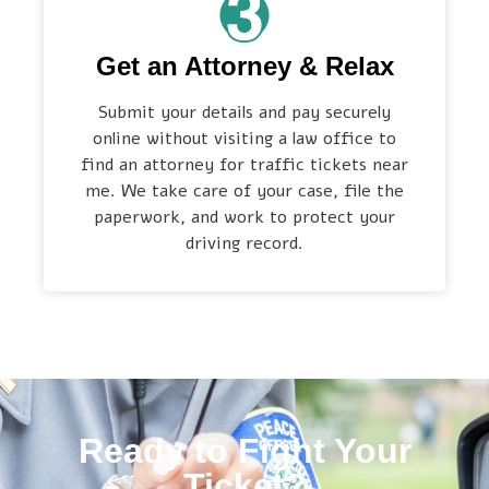
Get an Attorney & Relax
Submit your details and pay securely
online without visiting a law office to
find an attorney for traffic tickets near
me. We take care of your case, file the
paperwork, and work to protect your
driving record.
Ready to Fight Your
Ticket?