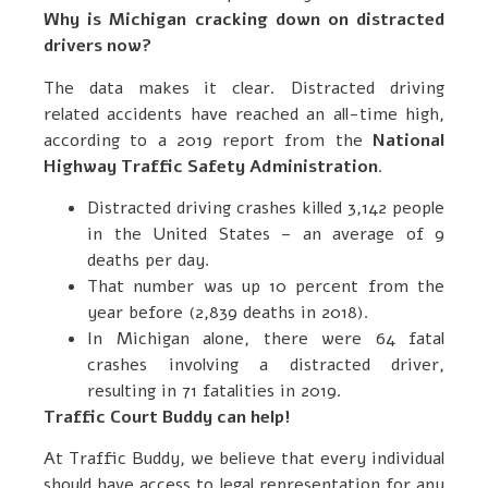
Why is Michigan cracking down on distracted
drivers now?
The data makes it clear. Distracted driving
related accidents have reached an all-time high,
according to a 2019 report from the
National
Highway Traffic Safety Administration
.
Distracted driving crashes killed 3,142 people
in the United States – an average of 9
deaths per day.
That number was up 10 percent from the
year before (2,839 deaths in 2018).
In Michigan alone, there were 64 fatal
crashes involving a distracted driver,
resulting in 71 fatalities in 2019.
Traffic Court Buddy can help!
At Traffic Buddy, we believe that every individual
should have access to legal representation for any