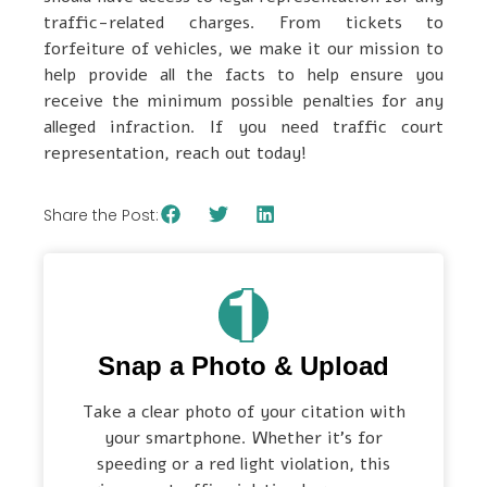
traffic-related charges. From tickets to
forfeiture of vehicles, we make it our mission to
help provide all the facts to help ensure you
receive the minimum possible penalties for any
alleged infraction. If you need traffic court
representation, reach out today!
Share the Post:
Snap a Photo & Upload
Take a clear photo of your citation with
your smartphone. Whether it’s for
speeding or a red light violation, this