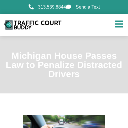
313.539.8844
Send a Text
Michigan House Passes
Law to Penalize Distracted
Drivers