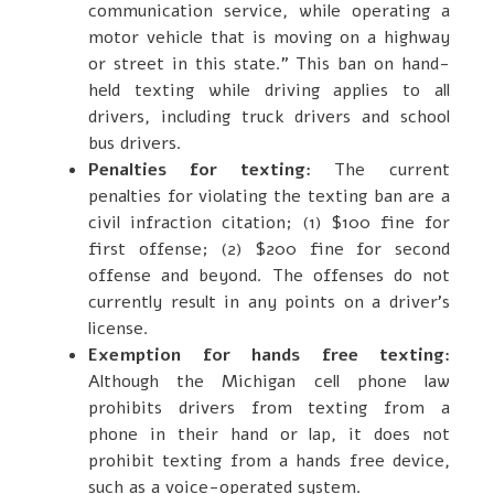
communication service, while operating a
motor vehicle that is moving on a highway
or street in this state.” This ban on hand-
held texting while driving applies to all
drivers, including truck drivers and school
bus drivers.
Penalties for texting:
The current
penalties for violating the texting ban are a
civil infraction citation; (1) $100 fine for
first offense; (2) $200 fine for second
offense and beyond. The offenses do not
currently result in any points on a driver’s
license.
Exemption for hands free texting:
Although the Michigan cell phone law
prohibits drivers from texting from a
phone in their hand or lap, it does not
prohibit texting from a hands free device,
such as a voice-operated system.