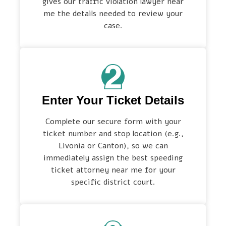
gives our traffic violation lawyer near
me the details needed to review your
case.
Enter Your Ticket Details
Complete our secure form with your
ticket number and stop location (e.g.,
Livonia or Canton), so we can
immediately assign the best speeding
ticket attorney near me for your
specific district court.