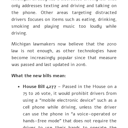
only addresses texting and driving and talking on
the phone. Other areas targeting distracted
drivers focuses on items such as eating, drinking,
smoking and playing music too loudly while
driving.
Michigan lawmakers now believe that the 2010
law is not enough, as other technologies have
become increasingly popular since that measure
was passed and last updated in 2016.
What the new bills mean:
House Bill 4277
– Passed in the House on a
75 to 26 vote, it would prohibit drivers from
using a “mobile electronic device” such as a
cell phone while driving, unless the driver
can use the phone in “a voice-operated or
hands-free mode” that does not require the
driver to use their hands to operate the